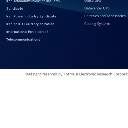
Office UPS
Iran Telecommunication Industry
Datacenter UPS
Syndicate
Batteries and Accessories
Iran Power Industry Syndicate
Cooling Systems
Iranian ICT Guild organization
International Exhibition of
Telecommunications
©All right reserved by Fotrousi Electronic Research Corpora