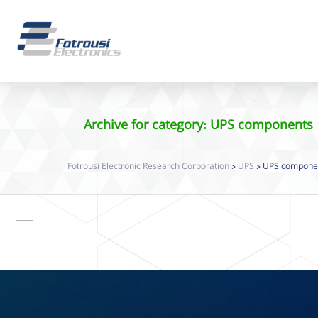
Archive for category: UPS components
Fotrousi Electronic Research Corporation
UPS
UPS compone
>
>