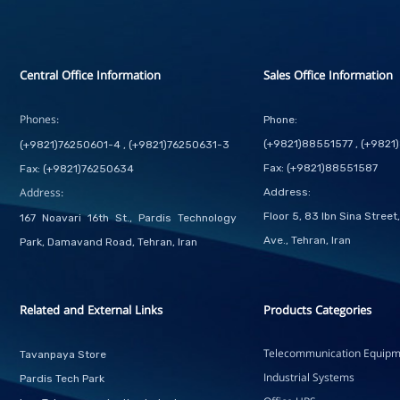
Central Office Information
Sales Office Information
Phones:
Phone:
(+9821)88551577 , (+982
(+9821)76250601-4 , (+9821)76250631-3
Fax: (+9821)88551587
Fax: (+9821)76250634
Address:
Address:
Floor 5, 83 Ibn Sina Stree
167 Noavari 16th St., Pardis Technology
Ave., Tehran, Iran
Park, Damavand Road, Tehran, Iran
Related and External Links
Products Categories
Telecommunication Equipm
Tavanpaya Store
Industrial Systems
Pardis Tech Park